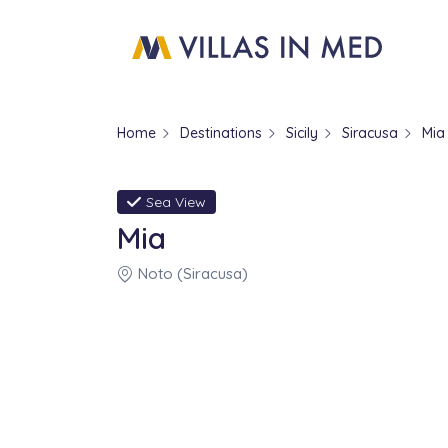
Home
Destinations
Sicily
Siracusa
Mia
Sea View
Mia
Noto (Siracusa)