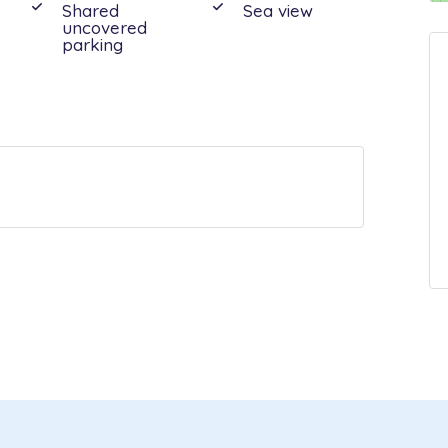
Shared
Sea view
uncovered
parking
out:
08:00 - 10:00
ioning: units in all rooms, Bath towels:
d bedrooms cleaned: weekly - 3 h, Bed
ricity, Final cleaning, Heating: heat pumps