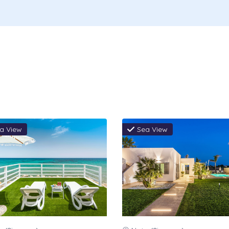
ooms, Wi-Fi, Kitchen gas consumption,
perty, Pool towels: weekly change, Table
come basket: breakfast items.
be paid on the spot (mandatory):
Security
rival, Tourist tax 3.00 € per night per
 12 years, max 6 nights, to pay cash on
a View
Sea View
rvation
m arrival