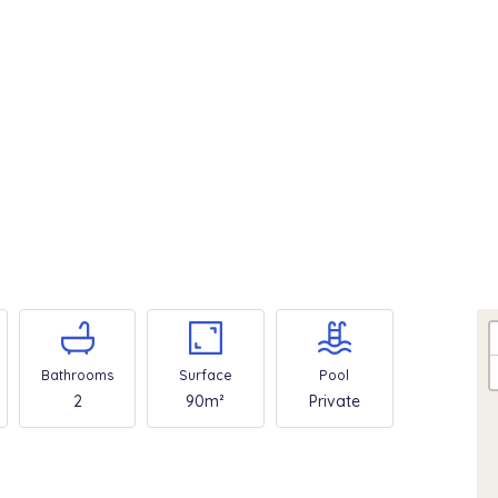
Bathrooms
Surface
Pool
2
90m²
Private