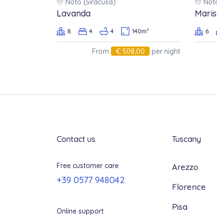
Noto (Siracusa)
Noto
Any cancellation of confirmed
Lavanda
Maris
and will be subject to a penalty
8
4
4
140m²
6
full price of the booking, as fol
€ 508,00
From
per night
60 days or more before arrival
From 59 to 49 days before arri
From 48 to 30 days before arriv
From 29 days to arrival: 100%
Contact us
Tuscany
Free customer care
Arezzo
+39 0577 948042
Florence
Pisa
Online support