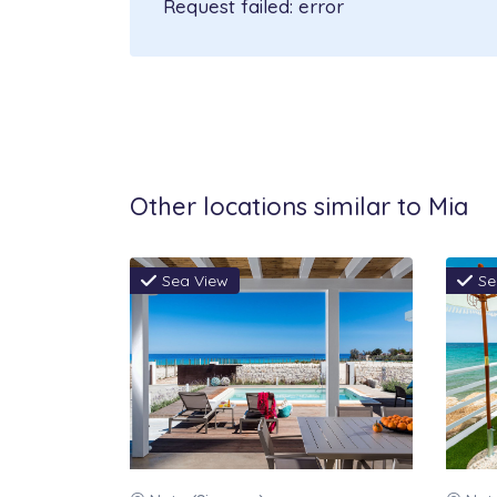
Request failed: error
in all rooms, radiators in all r
Parking: private inside the pro
linen, Water consumption, Wel
Not included in the price to 
deposit € 500, to pay cash on ar
Other locations similar to Mia
person excluding children up to
arrival.
Sea View
Se
Payment terms:
30% deposit at the time of rese
70% balance within 60 days fro
Cancellation policy: