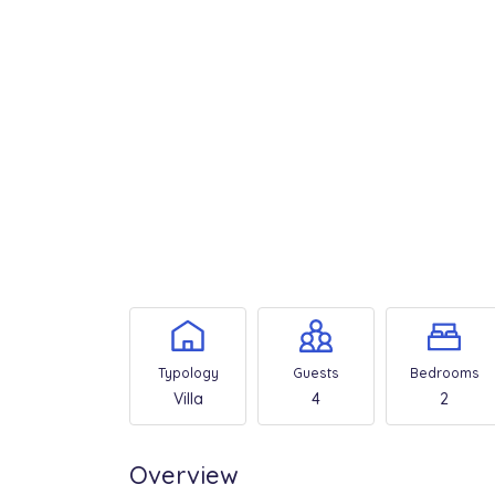
Typology
Guests
Bedrooms
Villa
4
2
Overview