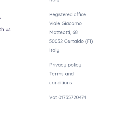
Registered office
s
Viale Giacomo
th us
Matteotti, 68
50052 Certaldo (FI)
Italy
Privacy policy
Terms and
conditions
Vat 01735720474