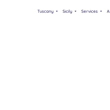
Tuscany
Sicily
Services
A
Select your lenguage
Italiano
English