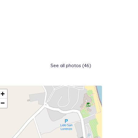
See all photos (46)
+
−