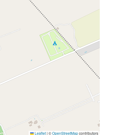
Leaflet
|
©
OpenStreetMap
contributors