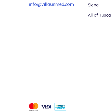
info@villasinmed.com
Siena
All of Tusc