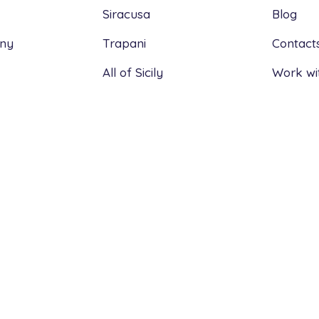
Siracusa
Blog
any
Trapani
Contact
All of Sicily
Work wi