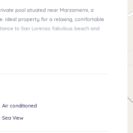
h private pool situated near Marzamemi, a
se. Ideal property for a relaxing, comfortable
 distance to San Lorenzo fabulous beach and
oor areas are a strong point of this
s and a well-kept, lush, Mediterranean style
r swimming pool, which is the ideal spot for
x 12.00 mt, depth min 0.30 - max 1.40 mt),
Air conditioned
of the villa include a bright living room, a
Sea View
o bathrooms. The villa is also equipped with
achine, dishwasher, bbq and private parking.