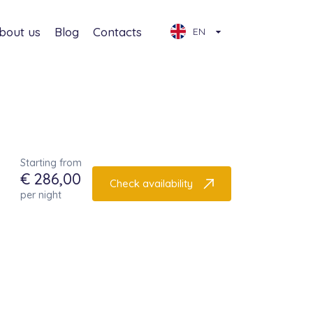
bout us
Blog
Contacts
EN
Starting from
€ 286,00
Check availability
per night