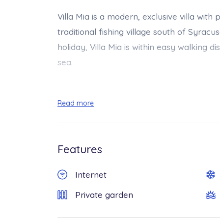
Villa Mia is a modern, exclusive villa wit
traditional fishing village south of Syracu
holiday, Villa Mia is within easy walking
sea.
The carefully designed and furnished outd
Read more
property. Surrounded by spacious terrace
garden, the villa boasts a lovely saltwate
relaxing in the hot summer sun (Size 4.00 
Features
available from 01/03 to 30/11.
Internet
All on one level, the comfortable interiors 
Private garden
kitchen, two cosy double bedrooms and tw
air conditioning, sat-TV, wi-fi, washing m