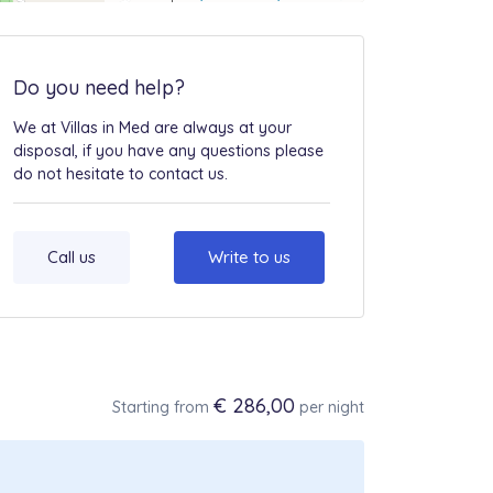
Do you need help?
We at Villas in Med are always at your
disposal, if you have any questions please
do not hesitate to contact us.
Call us
Write to us
€ 286,00
Starting from
per night