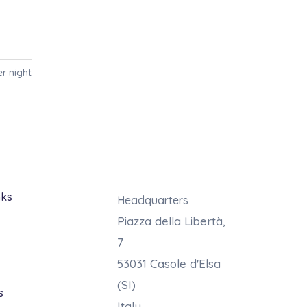
r night
nks
Headquarters
Piazza della Libertà,
7
53031 Casole d'Elsa
s
(SI)
s
Italy