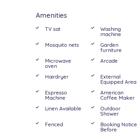
Amenities
Interior:
Ground Floor: Living room, kitchen, 1 do
TV sat
Washing
machine
bedroom, 1 bathroom with shower.
Mosquito nets
Garden
furniture
The location of Villa Mia is convenient to 
Microwave
Arcade
the village of Marzamemi. Only a short 
oven
Noto, Modica, Scicli and Syracuse, but al
Hairdryer
External
Equipped Area
Espresso
American
Machine
Coffee Maker
Linen Available
Outdoor
Shower
Fenced
Booking Notic
Before