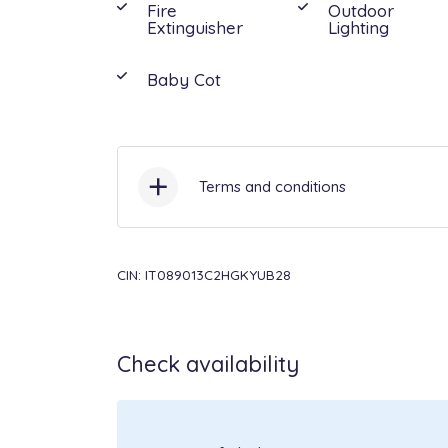
Fire
Outdoor
Extinguisher
Lighting
Baby Cot
Terms and conditions
Check-in:
16:00 - 21:00 /
Check-
CIN: IT089013C2HGKYUB28
Pets:
not allowed.
Check availability
Included in the price:
Air condit
midweek change, Bathrooms an
linen: weekly change, Cot, Elect