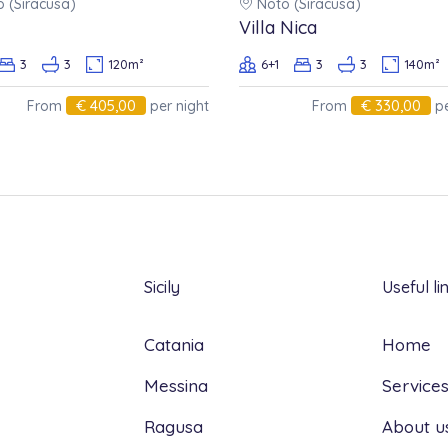
 (Siracusa)
Noto (Siracusa)
 bookings must be communicated in writing
Villa Nica
 that will be calculated according to the
3
3
120m²
6+1
3
3
140m²
low:
€ 405,00
€ 330,00
From
per night
From
pe
: 30 %
val: 60%
al: 80 %
Sicily
Useful li
Catania
Home
Messina
Service
Ragusa
About u