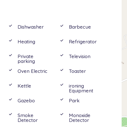
uble bedoom with en-suite shower, 1 double
Dishwasher
Barbecue
Heating
Refrigerator
visit the close Vendicari’s nature reserve and
Private
Television
drive away are the charming baroque towns of
parking
so Catania, Taormina and Mount Etna’s Park.
Oven Electric
Toaster
Kettle
ironing
Equipment
Gazebo
Park
e
Smoke
Monoxide
Detector
Detector