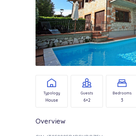
Typology
Guests
Bedrooms
House
6+2
3
Overview