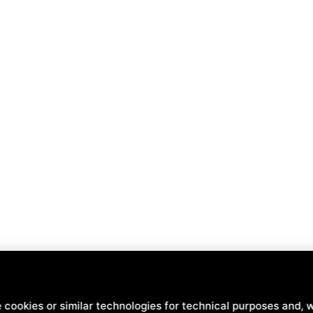
nd
Terms of Service
of Google .
 cookies or similar technologies for technical purposes and, w