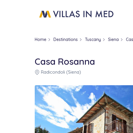
Home
Destinations
Tuscany
Siena
Ca
Casa Rosanna
Radicondoli (Siena)