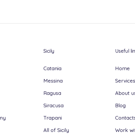
Sicily
Useful li
Catania
Home
Messina
Service
Ragusa
About u
Siracusa
Blog
any
Trapani
Contact
All of Sicily
Work wi