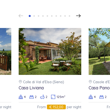
Colle di Val d'Elsa (Siena)
Casole d'E
Casa Liviana
Casa Pano
4
2
2
125m²
4
2
€ 152,00
r night
From
per night
F