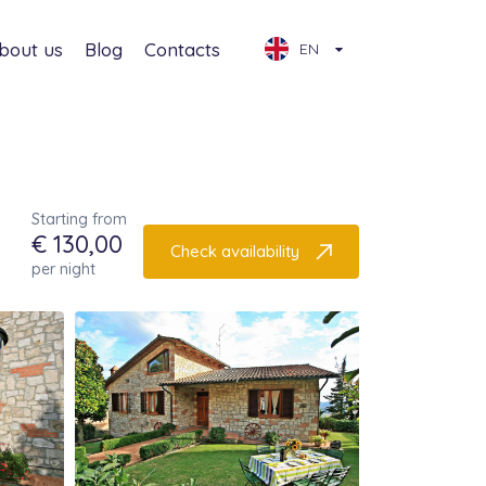
bout us
Blog
Contacts
EN
Starting from
€ 130,00
Check availability
per night