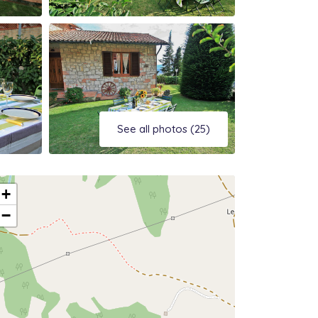
See all photos (25)
+
−