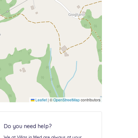
Leaflet
|
©
OpenStreetMap
contributors
Do you need help?
We at Villas in Med are always at your