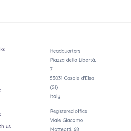
nks
Headquarters
Piazza della Libertà,
7
53031 Casole d'Elsa
s
(SI)
s
Italy
Registered office
s
Viale Giacomo
th us
Matteotti, 68