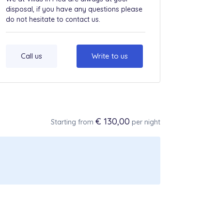
disposal, if you have any questions please
do not hesitate to contact us.
Call us
Write to us
€ 130,00
Starting from
per night