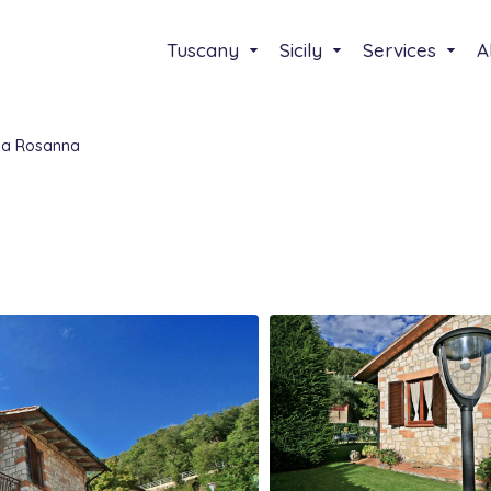
Tuscany
Sicily
Services
A
sa Rosanna
Select your lenguage
Italiano
English