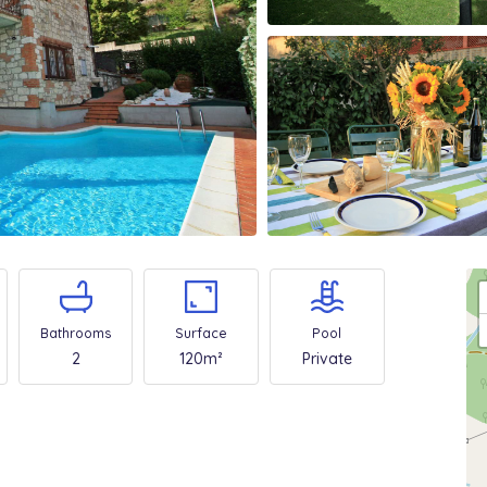
Bathrooms
Surface
Pool
2
120m²
Private