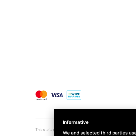
Informative
This site is protected by Google reCAPTCHA v3,
Privacy Policy
a
We and selected third parties use