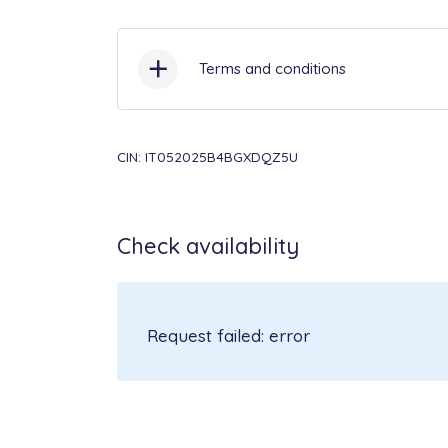
Terms and conditions
Check-in
from 3:30PM to 7:30
CIN: IT052025B4BGXDQZ5U
Included in the price:
bed and b
baby cot & highchair, Wi-Fi, poo
Check availability
consumption.
Not included in the price to b
Request failed: error
€ 13/person, pet € 50 each/stay
security deposit € 250 (cash) up
Not included in the price to b