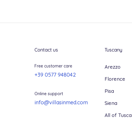
From 29 days to arrival: 100%
Contact us
Tuscany
Free customer care
Arezzo
+39 0577 948042
Florence
Pisa
Online support
info@villasinmed.com
Siena
All of Tusc