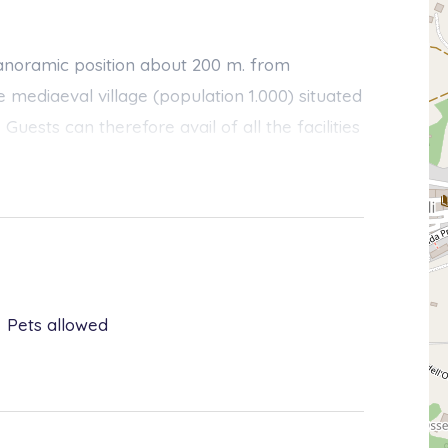
 panoramic position about 200 m. from
ve mediaeval village (population 1.000) situated
Guests can therefore avail of all the facilities
urants, bank, tennis-court, etc.) without
t accommodation with garden and pool for
 building, secluded and provided with own
ers, an elderly couple, live. They are
Pets allowed
ts’ privacy that holidaymakers will hardly
ss available in case of need.
rustic and modern, is highly practical and