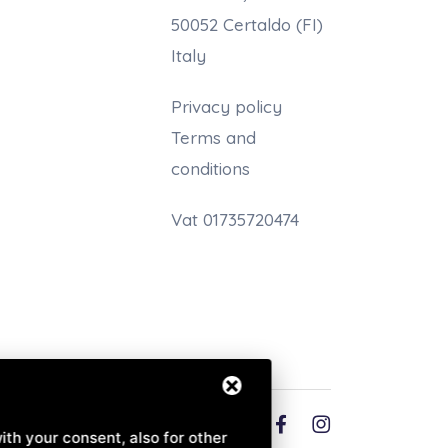
50052 Certaldo (FI)
Italy
Privacy policy
Terms and
conditions
Vat 01735720474
English (EN)
ith your consent, also for other