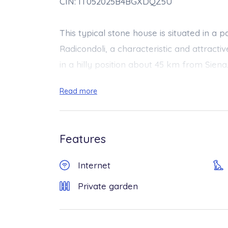
CIN: IT052025B4BGXDQZ5U
This typical stone house is situated in a
Radicondoli, a characteristic and attracti
in a hilly position about 45 km from Siena. 
available in Radicondoli (food shops, resta
Read more
having to use the car.
The property is proposed as independen
Features
guests’ exclusive use. On the rear of the
access, is a basement floor where the own
Internet
extremely discreet and respectful of gues
Private garden
experience their presence, but neverthele
The furnishing, which is a combination of 